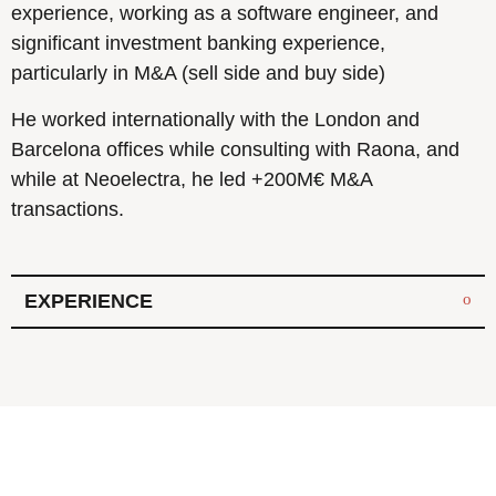
experience, working as a software engineer, and
significant investment banking experience,
particularly in M&A (sell side and buy side)
He worked internationally with the London and
Barcelona offices while consulting with Raona, and
while at Neoelectra, he led +200M€ M&A
transactions.
EXPERIENCE