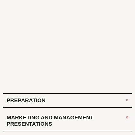
PREPARATION
MARKETING AND MANAGEMENT
PRESENTATIONS