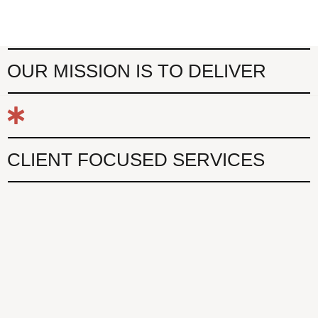
OUR MISSION IS TO DELIVER
CLIENT FOCUSED SERVICES