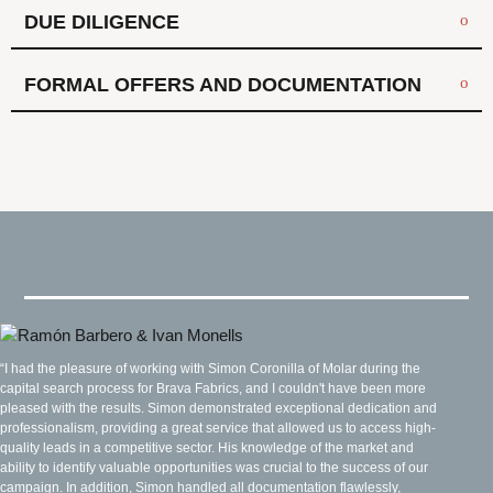
DUE DILIGENCE
FORMAL OFFERS AND DOCUMENTATION
“I had the pleasure of working with Simon Coronilla of Molar during the
capital search process for Brava Fabrics, and I couldn't have been more
pleased with the results. Simon demonstrated exceptional dedication and
professionalism, providing a great service that allowed us to access high-
quality leads in a competitive sector. His knowledge of the market and
ability to identify valuable opportunities was crucial to the success of our
campaign. In addition, Simon handled all documentation flawlessly,