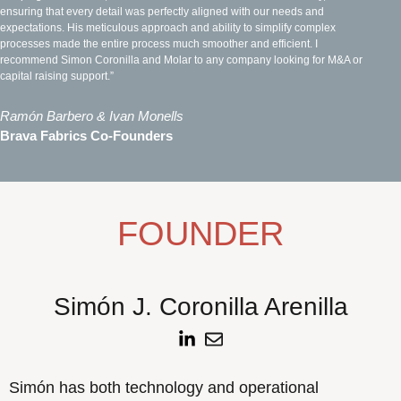
ensuring that every detail was perfectly aligned with our needs and
expectations. His meticulous approach and ability to simplify complex
processes made the entire process much smoother and efficient. I
recommend Simon Coronilla and Molar to any company looking for M&A or
capital raising support.”
Ramón Barbero & Ivan Monells
Brava Fabrics Co-Founders
FOUNDER
Simón J. Coronilla Arenilla
Simón has both technology and operational