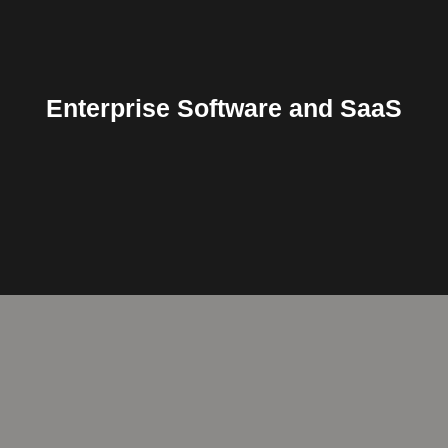
Applications, SaaS, Software
Enterprise Software and SaaS
Cloud, ERP, Vertical, Mobile